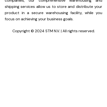
companies, our comprehensive warehousing and
shipping services allow us to store and distribute your
product in a secure warehousing facility, while you
focus on achieving your business goals.
Copyright © 2024 STM N.V. | All rights reserved.