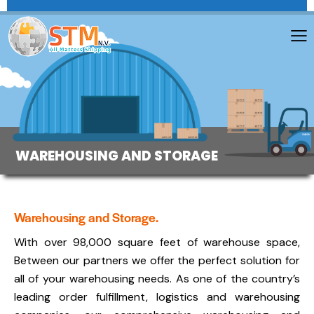
WAREHOUSING AND STORAGE
Warehousing and Storage.
With over 98,000 square feet of warehouse space,
Between our partners we offer the perfect solution for
all of your warehousing needs. As one of the country’s
leading order fulfillment, logistics and warehousing